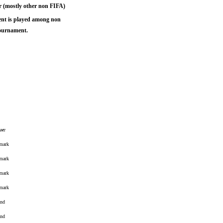
r (mostly other non FIFA)
ent is played among non
tournament.
ue:
mark
mark
mark
mark
and
and