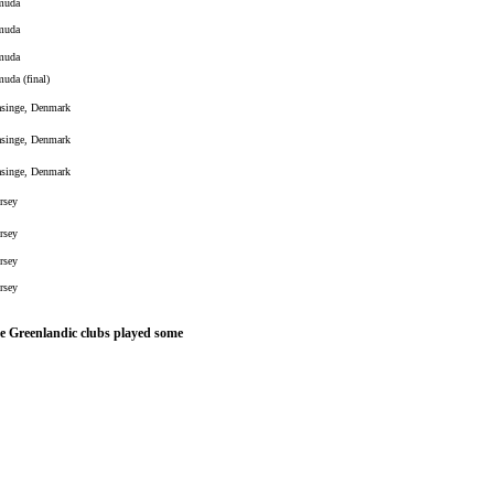
muda
muda
muda
uda (final)
asinge, Denmark
asinge, Denmark
asinge, Denmark
rsey
rsey
rsey
rsey
ome Greenlandic clubs played some