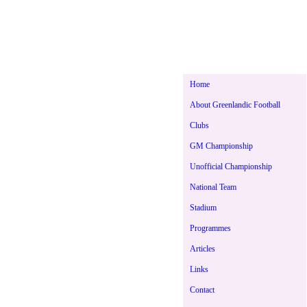
Home
About Greenlandic Football
Clubs
GM Championship
Unofficial Championship
National Team
Stadium
Programmes
Articles
Links
Contact