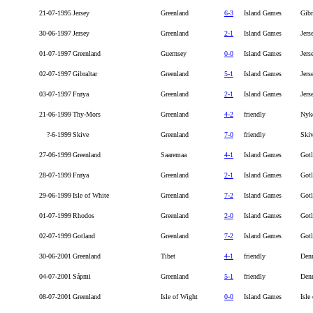
21-07-1995
Jersey
Greenland
6-3
Island Games
Gibr
30-06-1997
Jersey
Greenland
2-1
Island Games
Jers
01-07-1997
Greenland
Guernsey
0-0
Island Games
Jers
02-07-1997
Gibraltar
Greenland
5-1
Island Games
Jers
03-07-1997
Frøya
Greenland
2-1
Island Games
Jers
21-06-1999
Thy-Mors
Greenland
4-2
friendly
Nyk
?-6-1999
Skive
Greenland
7-0
friendly
Ski
27-06-1999
Greenland
Saaremaa
4-1
Island Games
Got
28-07-1999
Frøya
Greenland
2-1
Island Games
Got
29-06-1999
Isle of White
Greenland
7-2
Island Games
Got
01-07-1999
Rhodos
Greenland
2-0
Island Games
Got
02-07-1999
Gotland
Greenland
7-2
Island Games
Got
30-06-2001
Greenland
Tibet
4-1
friendly
Den
04-07-2001
Sápmi
Greenland
5-1
friendly
Den
08-07-2001
Greenland
Isle of Wight
0-0
Island Games
Isle