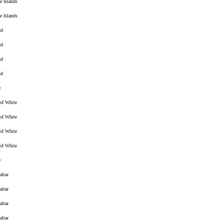
e Islands
e Islands
nd
nd
nd
nd
e
 of White
 of White
 of White
 of White
e
altar
altar
altar
altar