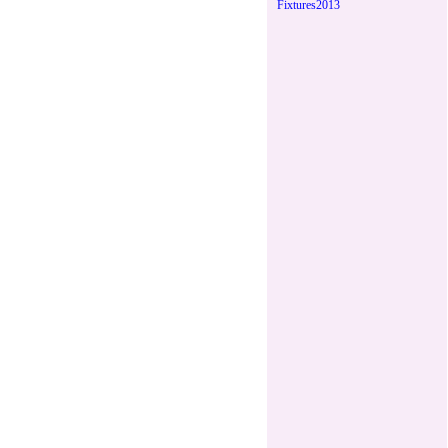
Fixtures2013