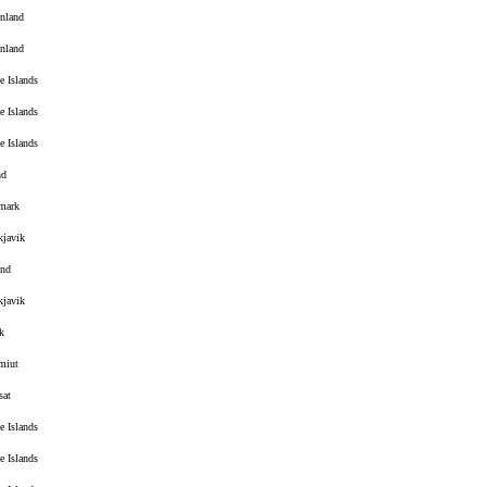
nland
nland
e Islands
e Islands
e Islands
nd
mark
kjavik
and
kjavik
k
miut
sat
e Islands
e Islands