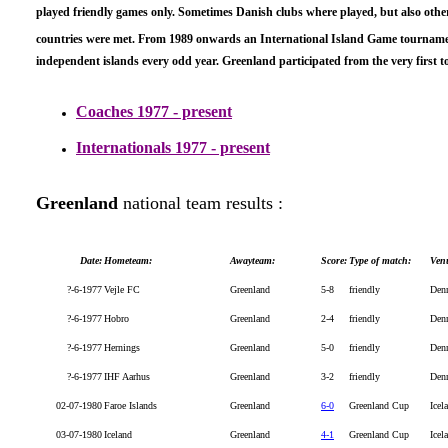
played friendly games only. Sometimes Danish clubs where played, but also othe
countries were met
. From 1989 onwards an International Island Game tournam
independent islands every odd year. Greenland participated from the very first 
Coaches 1977 - present
Internationals 1977 - present
Greenland
national team results :
Date:
Hometeam:
Awayteam:
Score:
Type of match:
Ven
?-6-1977
Vejle FC
Greenland
5-8
friendly
Den
?-6-1977
Hobro
Greenland
2-4
friendly
Den
?-6-1977
Hernings
Greenland
5-0
friendly
Den
?-6-1977
IHF Aarhus
Greenland
3-2
friendly
Den
02-07-1980
Faroe Islands
Greenland
6-0
Greenland Cup
Icel
03-07-1980
Iceland
Greenland
4-1
Greenland Cup
Icel