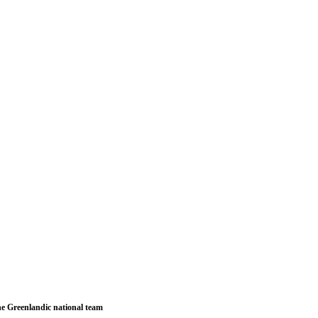
e Greenlandic national team