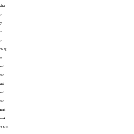
altar
ey
ey
ey
ey
obing
ve
land
land
land
land
land
mark
mark
 of Man