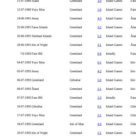
11-07-1989
Åland
Greenland
3-0
Island Games
Faro
12-07-1989
Ynys Mon
Greenland
1-0
Island Games
Faro
24-06-1991
Jersey
Greenland
4-3
Island Games
Åla
25-06-1991
Faroe Islands
Greenland
3-2
Island Games
Åla
26-06-1991
Shetland Islands
Greenland
5-2
Island Games
Åla
28-06-1991
Isle of Wight
Greenland
3-1
Island Games
Åla
?-6-1993
Faxe BK
Greenland
0-6
friendly
Fax
04-07-1993
Ynys Mon
Greenland
0-1
Island Games
Isle
05-07-1993
Jersey
Greenland
4-2
Island Games
Isle
06-07-1993
Greenland
Gibraltar
5-0
Island Games
Isle
09-07-1993
Åland
Greenland
2-1
Island Games
Isle
07-07-1995
Faxe BK
Greenland
2-3
friendly
Fax
16-07-1995
Gibraltar
Greenland
0-1
Island Games
Gibr
17-07-1995
Ynys Mon
Greenland
2-1
Island Games
Gibr
18-07-1995
Greenland
Isle of Man
4-0
Island Games
Gibr
20-07-1995
Isle of Wight
Greenland
2-1
Island Games
Gibr