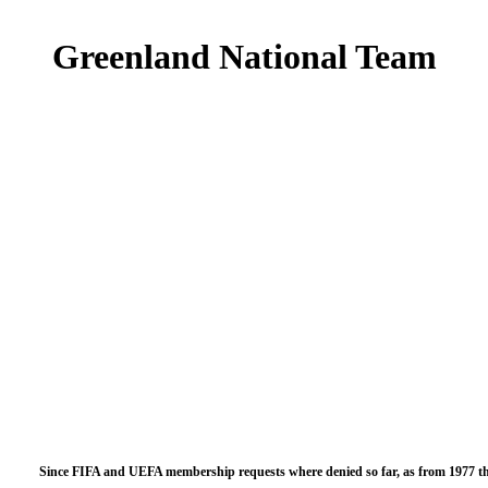
Greenland National Team
Since FIFA and UEFA membership requests where denied so far, as from 1977 th