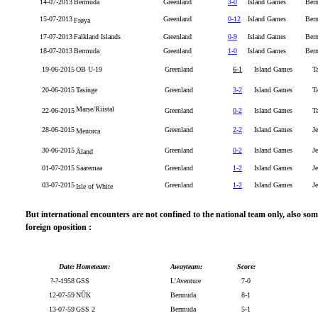
14-07-2013
Bermuda
Greenland
3-0
Island Games
Ber
15-07-2013
Greenland
0-12
Island Games
Ber
Frøya
17-07-2013
Falkland Islands
Greenland
0-9
Island Games
Ber
18-07-2013
Bermuda
Greenland
1-0
Island Games
Berm
19-06-2015
OB U-19
Greenland
6-1
Island Games
T
20-06-2015
Tasinge
Greenland
3-2
Island Games
T
Marse/Riistal
22-06-2015
Greenland
0-2
Island Games
T
28-06-2015
Greenland
2-2
Island Games
Je
Menorca
30-06-2015
Greenland
0-2
Island Games
Je
Åland
01-07-2015
Saaremaa
Greenland
1-2
Island Games
Je
03-07-2015
Greenland
1-2
Island Games
Je
Isle of White
But international encounters are not confined to the national team only, also s
foreign oposition :
Date:
Hometeam:
Awayteam:
Score:
?-?-1958
GSS
L'Aventure
7-0
12-07-59
NÛK
Bermuda
8-1
13-07-59
GSS 2
Bermuda
5-1