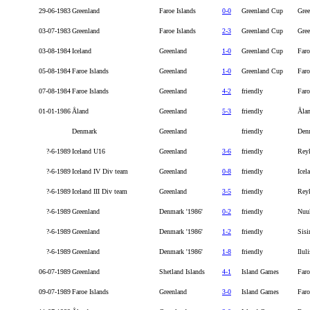
29-06-1983
Greenland
Faroe Islands
0-0
Greenland Cup
Gree
03-07-1983
Greenland
Faroe Islands
2-3
Greenland Cup
Gree
03-08-1984
Iceland
Greenland
1-0
Greenland Cup
Faro
05-08-1984
Faroe Islands
Greenland
1-0
Greenland Cup
Faro
07-08-1984
Faroe Islands
Greenland
4-2
friendly
Faro
01-01-1986
Åland
Greenland
5-3
friendly
Åla
Denmark
Greenland
friendly
Den
?-6-1989
Iceland U16
Greenland
3-6
friendly
Rey
?-6-1989
Iceland IV Div team
Greenland
0-8
friendly
Icel
?-6-1989
Iceland III Div team
Greenland
3-5
friendly
Rey
?-6-1989
Greenland
Denmark '1986'
0-2
friendly
Nuu
?-6-1989
Greenland
Denmark '1986'
1-2
friendly
Sisi
?-6-1989
Greenland
Denmark '1986'
1-8
friendly
Iluli
06-07-1989
Greenland
Shetland Islands
4-1
Island Games
Faro
09-07-1989
Faroe Islands
Greenland
3-0
Island Games
Faro