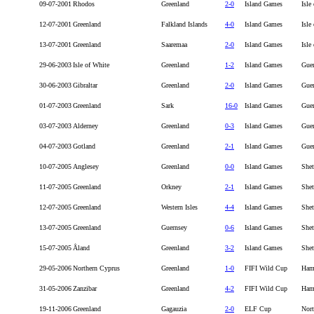
09-07-2001
Rhodos
Greenland
2-0
Island Games
Isle
12-07-2001
Greenland
Falkland Islands
4-0
Island Games
Isle
13-07-2001
Greenland
Saaremaa
2-0
Island Games
Isle
29-06-2003
Isle of White
Greenland
1-2
Island Games
Gue
30-06-2003
Gibraltar
Greenland
2-0
Island Games
Gue
01-07-2003
Greenland
Sark
16-0
Island Games
Gue
03-07-2003
Alderney
Greenland
0-3
Island Games
Gue
04-07-2003
Gotland
Greenland
2-1
Island Games
Gue
10-07-2005
Anglesey
Greenland
0-0
Island Games
Shet
11-07-2005
Greenland
Orkney
2-1
Island Games
Shet
12-07-2005
Greenland
Western Isles
4-4
Island Games
Shet
13-07-2005
Greenland
Guernsey
0-6
Island Games
Shet
15-07-2005
Åland
Greenland
3-2
Island Games
Shet
29-05-2006
Northern Cyprus
Greenland
1-0
FIFI Wild Cup
Ham
31-05-2006
Zanzibar
Greenland
4-2
FIFI Wild Cup
Ham
19-11-2006
Greenland
Gagauzia
2-0
ELF Cup
Nort