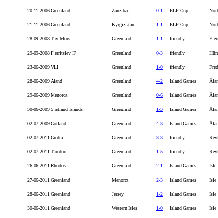
20-11-2006
Greenland
Zanzibar
0-1
ELF Cup
Nort
21-11-2006
Greenland
Kyrgizistan
1-1
ELF Cup
Nort
28-09-2008
Thy-Mors
Greenland
1-1
friendly
Fjer
29-09-2008
Fjerritslev IF
Greenland
0-3
friendly
Hür
23-06-2009
VLI
Greenland
1-0
friendly
Fred
28-06-2009
Åland
Greenland
4-2
Island Games
Åla
29-06-2009
Menorca
Greenland
0-6
Island Games
Åla
30-06-2009
Shetland Islands
Greenland
1-3
Island Games
Åla
02-07-2009
Gotland
Greenland
4-3
Island Games
Åla
02-07-2011
Grotta
Greenland
3-3
friendly
Rey
02-07-2011
Throttur
Greenland
1-5
friendly
Rey
26-06-2011
Rhodos
Greenland
2-1
Island Games
Isle
27-06-2011
Greenland
Menorca
2-3
Island Games
Isle
28-06-2011
Greenland
Jersey
1-2
Island Games
Isle
30-06-2011
Greenland
Western Isles
1-0
Island Games
Isle