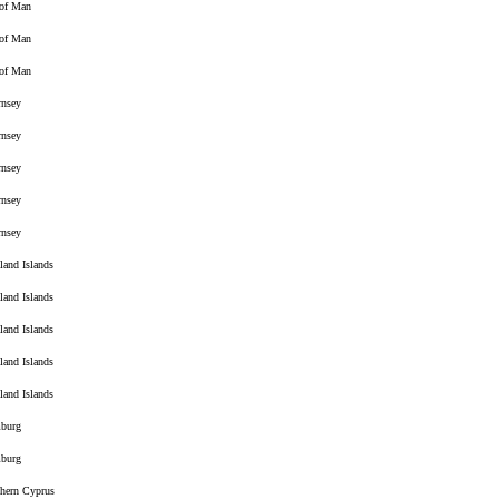
 of Man
 of Man
 of Man
rnsey
rnsey
rnsey
rnsey
rnsey
land Islands
land Islands
land Islands
land Islands
land Islands
burg
burg
hern Cyprus