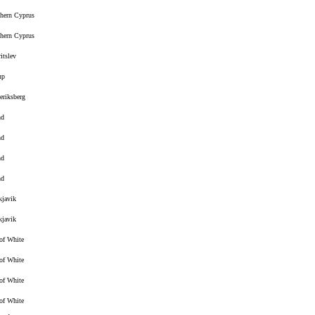
hern Cyprus
hern Cyprus
ritslev
up
eriksberg
nd
nd
nd
nd
kjavik
kjavik
 of White
 of White
 of White
 of White